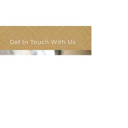
Get In Touch With Us
148 Wiley Place
Virginia Beach, VA 23452
The Leasing Office is Located at:
3745 Elderberry Court
Virginia Beach, VA 23452
(757) 821-6755
TTY 711