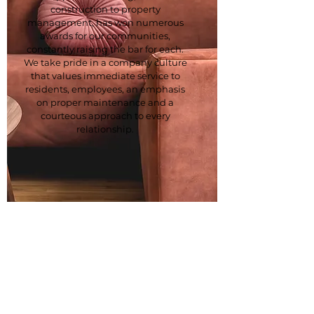
construction to property
management, has won numerous
awards for our communities,
constantly raising the bar for each.
We take pride in a company culture
that values immediate service to
residents, employees, an emphasis
on proper maintenance and a
courteous approach to every
relationship.