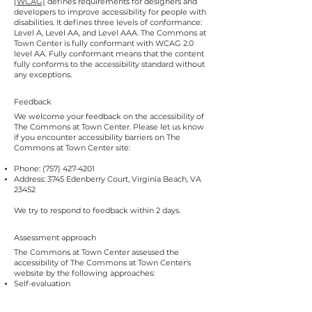
(WCAG)
defines requirements for designers and
developers to improve accessibility for people with
disabilities. It defines three levels of conformance:
Level A, Level AA, and Level AAA. The Commons at
Town Center is fully conformant with WCAG 2.0
level AA. Fully conformant means that the content
fully conforms to the accessibility standard without
any exceptions.
Feedback
We welcome your feedback on the accessibility of
The Commons at Town Center. Please let us know
if you encounter accessibility barriers on The
Commons at Town Center site:
Phone:
(757) 427-4201
Address: 3745 Edenberry Court, Virginia Beach, VA
23452
We try to respond to feedback within 2 days.
Assessment approach
The Commons at Town Center assessed the
accessibility of The Commons at Town Center's
website by the following approaches:
Self-evaluation