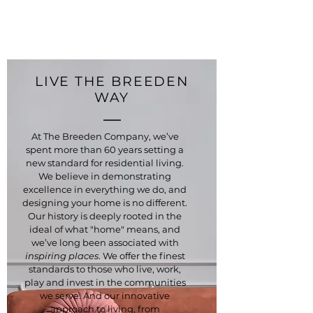
LIVE THE BREEDEN
WAY
At The Breeden Company, we’ve
spent more than 60 years setting a
new standard for residential living.
We believe in demonstrating
excellence in everything we do, and
designing your home is no different.
Our history is deeply rooted in the
ideal of what "home" means, and
we’ve long been associated with
inspiring places
. We offer the finest
standards to those who live, work,
play and invest in the communities
we serve. And our innovative
approach to living, from