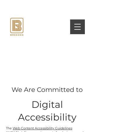
We Are Committed to
Digital
Accessibility
The
Web Content Accessibility Guidelines